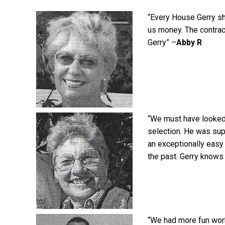
“Every House Gerry sh
us money. The contra
Gerry” –
Abby R
“We must have looked
selection. He was supe
an exceptionally easy
the past. Gerry knows 
“We had more fun worki