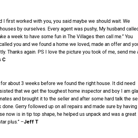
I first worked with you, you said maybe we should wait. We
 houses by ourselves. Every agent was pushy, My husband calle
take a week to have some fun in The Villages then call me.” You
 called you and we found a home we loved, made an offer and yo
tly. Thanks again. PS I love the picture you took of me, send me 
s C
 for about 3 weeks before we found the right house. It did need
nsisted that we get the toughest home inspector and boy I am gl
mates and brought it to the seller and after some hard talk the se
 done. Gerry followed up on all repairs and made sure by having 
se now is in tip top shape, he helped us unpack and was a great
star plus.” –
Jeff T