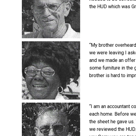
the HUD which was Gre
“My brother overheard
we were leaving I ask
and we made an offer 
some furniture in the
brother is hard to imp
“I am an accountant c
each home. Before we
the sheet he gave us.
we reviewed the HUD. 