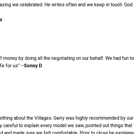
zing we celebrated. He writes often and we keep in touch. God
ls
of money by doing all the negotiating on our behalf. We had fun to
ife for us” –
Sonny D
othing about the Villages. Gerry was highly recommended by our
y careful to explain every model we saw, pointed out things that
d and made sure we felt comfortable. Prior to close he explaine