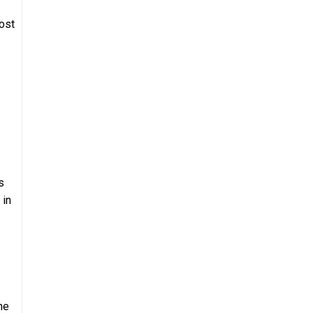
ost
s
 in
he