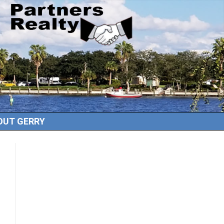
OUT GERRY