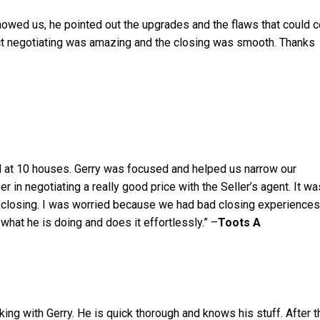
owed us, he pointed out the upgrades and the flaws that could c
ct negotiating was amazing and the closing was smooth. Thanks
 at 10 houses. Gerry was focused and helped us narrow our
r in negotiating a really good price with the Seller’s agent. It wa
 closing. I was worried because we had bad closing experiences
what he is doing and does it effortlessly.” –
Toots A
ng with Gerry. He is quick thorough and knows his stuff. After t