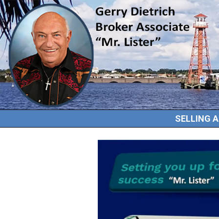
SELLING 