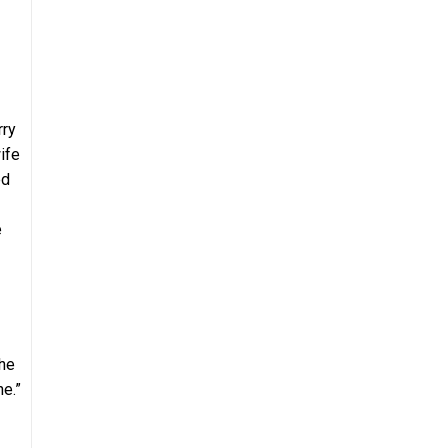
rry
ife
ed
e
she
ne.”