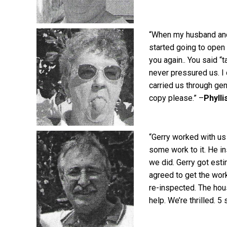
“When my husband and 
started going to open
you again.. You said “
never pressured us. I
carried us through gen
copy please.” –
Phylli
“Gerry worked with us
some work to it. He i
we did. Gerry got esti
agreed to get the work
re-inspected. The hou
help. We’re thrilled. 5 