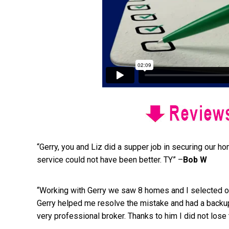
“Gerry, you and Liz did a supper job in securing our h
service could not have been better. TY” –
Bob W
“Working with Gerry we saw 8 homes and I selected one
Gerry helped me resolve the mistake and had a backup
very professional broker. Thanks to him I did not lose 