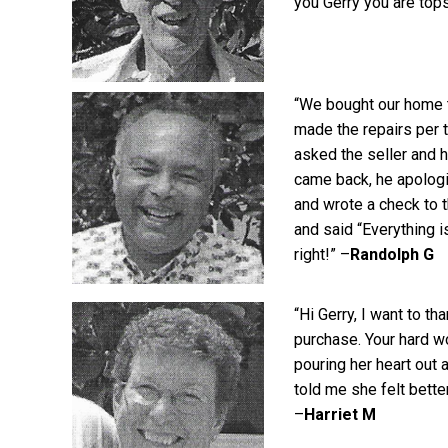
you Gerry you are tops
“We bought our home th
made the repairs per t
asked the seller and h
came back, he apologi
and wrote a check to t
and said “Everything i
right!” –
Randolph G
“Hi Gerry, I want to t
purchase. Your hard wo
pouring her heart out
told me she felt bette
–
Harriet M