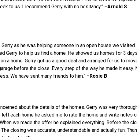
ek to us. I recommend Gerry with no hesitancy.” –
Arnold S.
 Gerry as he was helping someone in an open house we visited.
ed Gerry to help us find a home. He showed us homes for 3 day
on a home. Gerry got us a good deal and arranged for us to mov
 garage before the close. Every step of the way he made it easy.
ress. We have sent many friends to him.” –
Rosie B
oncerned about the details of the homes. Gerry was very thorough
 left each home he asked me to rate the home and write notes o
 When we made the offer he explained everything. Before the cl
The closing was accurate, understandable and actually fun. Tha