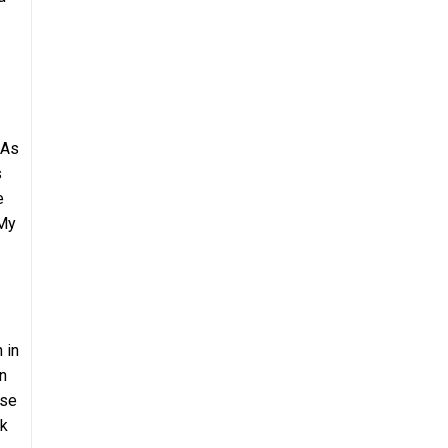
 As
s
e
 My
 in
n
ose
nk