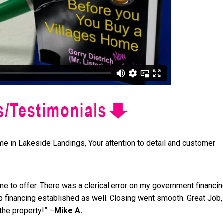
ome in Lakeside Landings, Your attention to detail and customer
 to offer. There was a clerical error on my government financin
 financing established as well. Closing went smooth. Great Job,
the property!” –
Mike A.