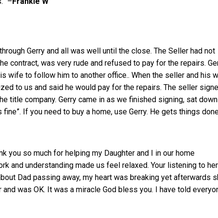
.” –
Frankie W
rough Gerry and all was well until the close. The Seller had not
he contract, was very rude and refused to pay for the repairs. Ge
is wife to follow him to another office.. When the seller and his w
zed to us and said he would pay for the repairs. The seller sign
he title company. Gerry came in as we finished signing, sat down
s fine”. If you need to buy a home, use Gerry. He gets things don
hank you so much for helping my Daughter and I in our home
rk and understanding made us feel relaxed. Your listening to her
 about Dad passing away, my heart was breaking yet afterwards 
r and was OK. It was a miracle God bless you. I have told everyo