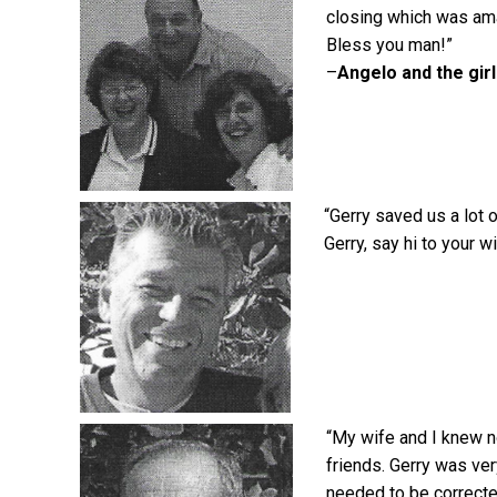
closing which was ama
Bless you man!”
–
Angelo and the gir
“Gerry saved us a lot 
Gerry, say hi to your w
“My wife and I knew n
friends. Gerry was ver
needed to be correcte