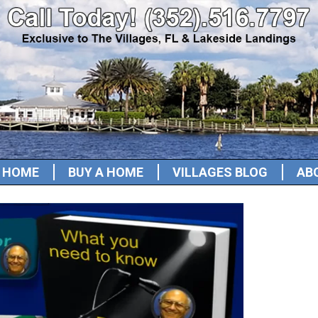
A HOME
BUY A HOME
VILLAGES BLOG
AB