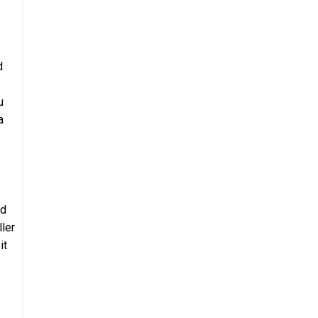
d
u
a
ad
ller
it